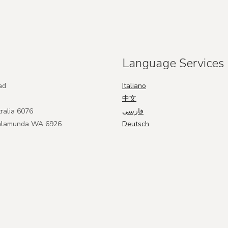
Language Services
ad
Italiano
中文
ralia 6076
فارسی
Kalamunda WA 6926
Deutsch