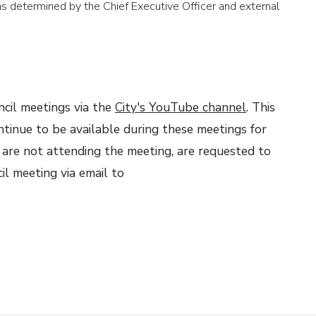
 determined by the Chief Executive Officer and external
ncil meetings via the
City's YouTube channel
. This
ontinue to be available during these meetings for
 are not attending the meeting, are requested to
il meeting via email to