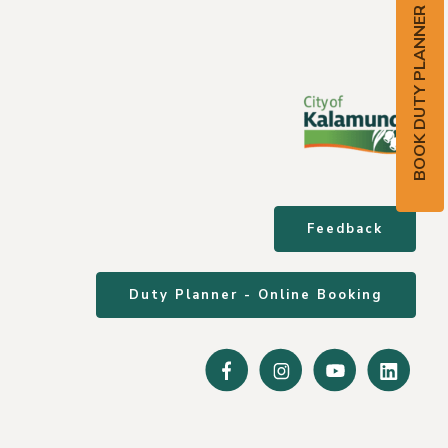
BOOK DUTY PLANNER
Feedback
Duty Planner - Online Booking
Facebook
Instagram
Youtube
Linke
In