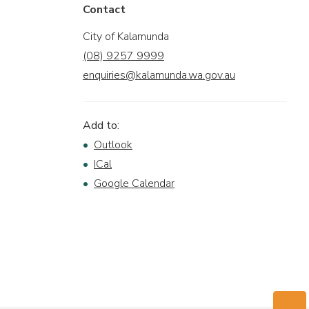
Contact
City of Kalamunda
(08) 9257 9999
enquiries@kalamunda.wa.gov.au
Add to:
Outlook
ICal
Google Calendar