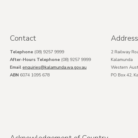
Contact
Address
Telephone
(08) 9257 9999
2 Railway Ro
After-Hours Telephone
(08) 9257 9999
Kalamunda
Email
enquiries@kalamunda.wa.gov.au
Western Aust
ABN
6074 1095 678
PO Box 42, 