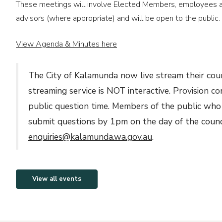
These meetings will involve Elected Members, employees as
Commemorative Recognition
advisors (where appropriate) and will be open to the public.
Request Form
View Agenda & Minutes here
The City of Kalamunda now live stream their cou
streaming service is NOT interactive. Provision c
public question time. Members of the public who
submit questions by 1pm on the day of the counc
enquiries@kalamunda.wa.gov.au
.
View all events