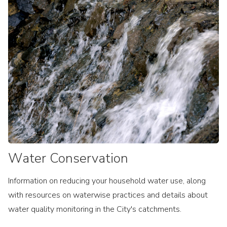
Water Conservation
Information on reducing your household water use, along
with resources on waterwise practices and details about
water quality monitoring in the City's catchments.