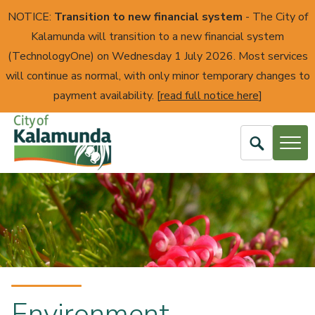
NOTICE:
Transition to new financial system
- The City of
Kalamunda will transition to a new financial system
(TechnologyOne) on Wednesday 1 July 2026. Most services
will continue as normal, with only minor temporary changes to
payment availability. [
read full notice here
]
Open
Search
City
of
Kalamunda
Environment