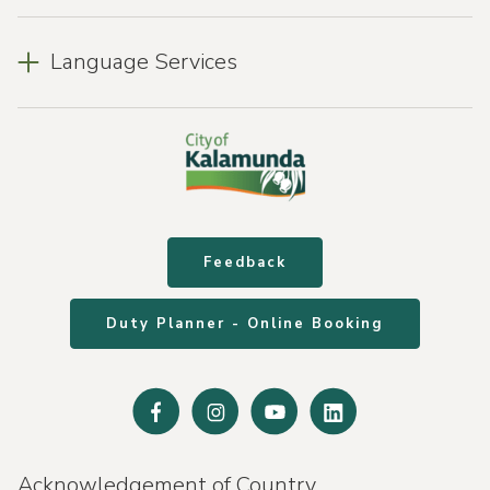
Language Services
Feedback
Duty Planner - Online Booking
Facebook
Instagram
Youtube
Linked
In
Acknowledgement of Country