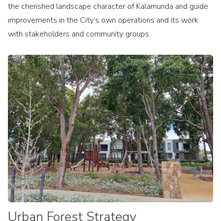
the cherished landscape character of Kalamunda and guide
improvements in the City’s own operations and its work
with stakeholders and community groups.
Urban Forest Strategy