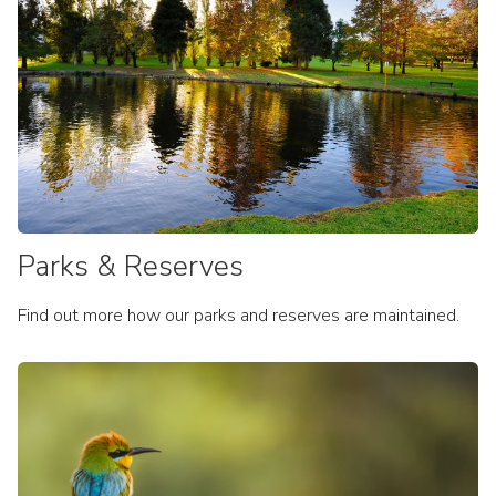
Dept of Environment: Weeds
Environment Strategy
Local Biodiversity Strategy
Grants
Parks & Reserves
Find out more how our parks and reserves are maintained.