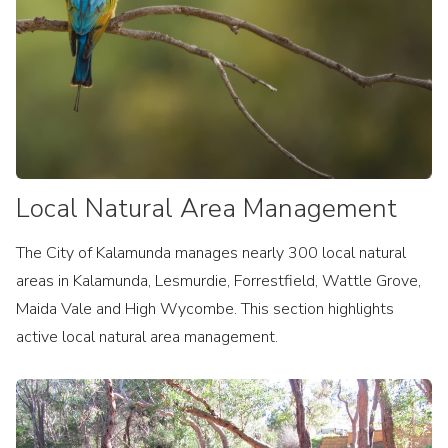
Local Natural Area Management
The City of Kalamunda manages nearly 300 local natural
areas in Kalamunda, Lesmurdie, Forrestfield, Wattle Grove,
Maida Vale and High Wycombe. This section highlights
active local natural area management.