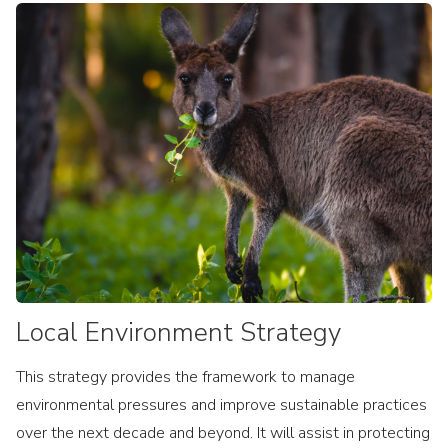
Local Environment Strategy
This strategy provides the framework to manage
environmental pressures and improve sustainable practices
over the next decade and beyond. It will assist in protecting