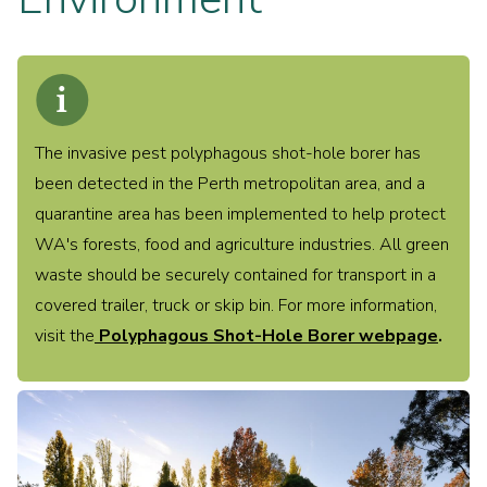
Find what you need
The invasive pest polyphagous shot-hole borer has
been detected in the Perth metropolitan area, and a
quarantine area has been implemented to help protect
WA's forests, food and agriculture industries. All green
Programs
Parks & Reserves Management
waste should be securely contained for transport in a
Environmental Advisory Committee
covered trailer, truck or skip bin. For more information,
Native Flora & Fauna
Friends Group
visit the
Polyphagous Shot-Hole Borer webpage
.
Urban Forest Strategy
Dept of Agriculture & Food: Pests & Animals
Illegal Dumping
Public & Environmental Health