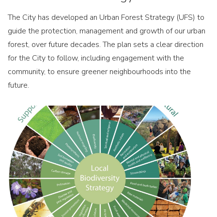
The City has developed an Urban Forest Strategy (UFS) to
guide the protection, management and growth of our urban
forest, over future decades. The plan sets a clear direction
for the City to follow, including engagement with the
community, to ensure greener neighbourhoods into the
future.