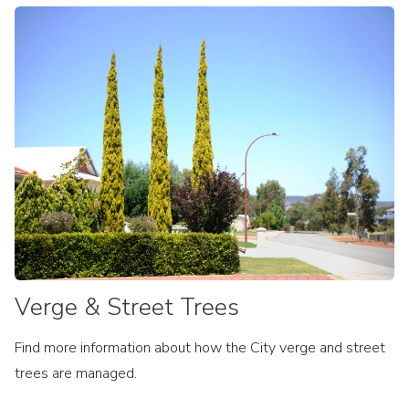
Verge & Street Trees
Find more information about how the City verge and street
trees are managed.