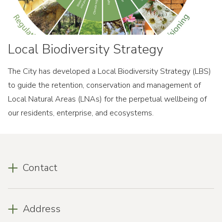
Local Biodiversity Strategy
The City has developed a Local Biodiversity Strategy (LBS)
to guide the retention, conservation and management of
Local Natural Areas (LNAs) for the perpetual wellbeing of
our residents, enterprise, and ecosystems.
Contact
Address