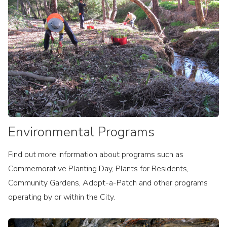
Environmental Programs
Find out more information about programs such as
Commemorative Planting Day, Plants for Residents,
Community Gardens, Adopt-a-Patch and other programs
operating by or within the City.