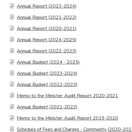
Annual Report (2023-2024)
Annual Report (2021-2022)
Annual Report (2020-2021)
Annual Report (2024-2025)
Annual Report (2022-2023)
Annual Budget (2024 - 2025)
Annual Budget (2023-2024)
Annual Budget (2022-2023)
Memo to the Minister: Audit Report 2020-2021
Annual Budget (2021-2022)
Memo to the Minister: Audit Report 2019-2020
Schedule of Fees and Charges - Community (2020-202