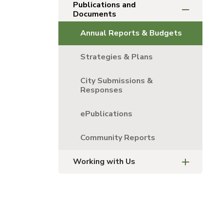
Publications and
Documents
Annual Reports & Budgets
Strategies & Plans
City Submissions &
Responses
ePublications
Community Reports
Working with Us