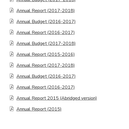
Annual Report (2017-2018)
Annual Budget (2016-2017)
Annual Report (2016-2017)
Annual Budget (2017-2018)
Annual Report (2015-2016)
Annual Report (2017-2018)
Annual Budget (2016-2017)
Annual Report (2016-2017)
Annual Report 2015 (Abridged version)
Annual Report (2015)