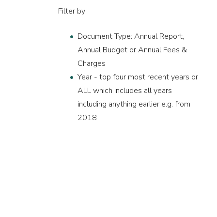
Filter by
Document Type: Annual Report,
Annual Budget or Annual Fees &
Charges
Year - top four most recent years or
ALL which includes all years
including anything earlier e.g. from
2018