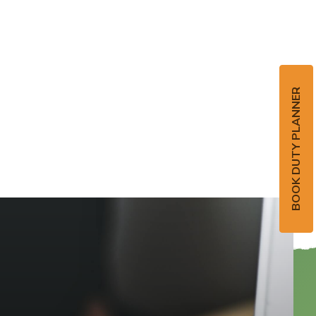
BOOK DUTY PLANNER