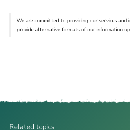
We are committed to providing our services and i
provide alternative formats of our information u
Related topics