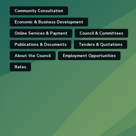
Community Consultation
Economic & Business Development
Online Services & Payment
Council & Committees
Publications & Documents
Tenders & Quotations
About the Council
Employment Opportunities
Rates