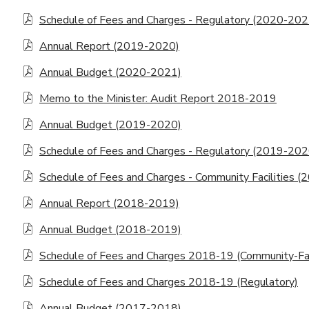
Schedule of Fees and Charges - Regulatory (2020-202
Annual Report (2019-2020)
Annual Budget (2020-2021)
Memo to the Minister: Audit Report 2018-2019
Annual Budget (2019-2020)
Schedule of Fees and Charges - Regulatory (2019-202
Schedule of Fees and Charges - Community Facilities (
Annual Report (2018-2019)
Annual Budget (2018-2019)
Schedule of Fees and Charges 2018-19 (Community-Faci
Schedule of Fees and Charges 2018-19 (Regulatory)
Annual Budget (2017-2018)