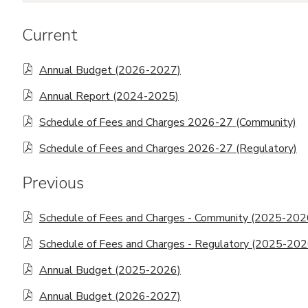
Commemorative Recognition
Current
Request Form
Annual Budget (2026-2027)
Annual Report (2024-2025)
Schedule of Fees and Charges 2026-27 (Community)
Schedule of Fees and Charges 2026-27 (Regulatory)
Previous
Schedule of Fees and Charges - Community (2025-202
Schedule of Fees and Charges - Regulatory (2025-202
Annual Budget (2025-2026)
Annual Budget (2026-2027)