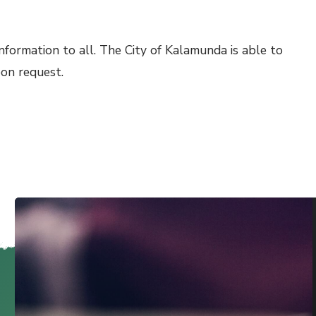
nformation to all. The City of Kalamunda is able to
pon request.