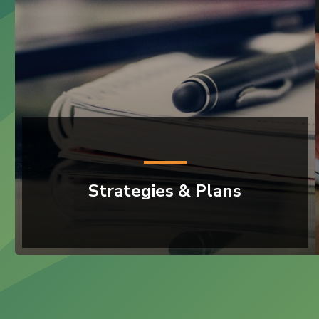
Strategies & Plans