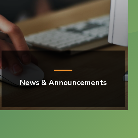
News & Announcements