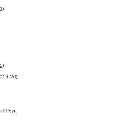
1)
0)
2019-20)
lities)