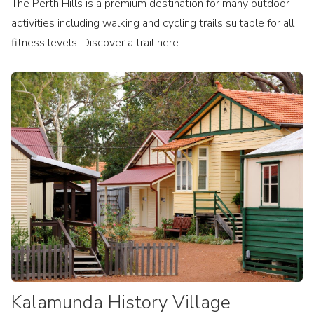
The Perth Hills is a premium destination for many outdoor
activities including walking and cycling trails suitable for all
fitness levels. Discover a trail here
Kalamunda History Village