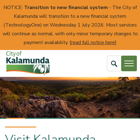
NOTICE:
Transition to new financial system
- The City of
Kalamunda will transition to a new financial system
(TechnologyOne) on Wednesday 1 July 2026. Most services
will continue as normal, with only minor temporary changes to
payment availability. [
read full notice here
]
Open
Search
City
of
Kalamunda
Find what you need
Visit Kalamunda