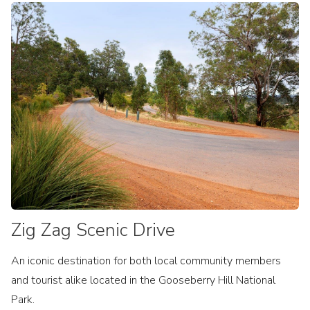
Zig Zag Scenic Drive
An iconic destination for both local community members
and tourist alike located in the Gooseberry Hill National
Park.