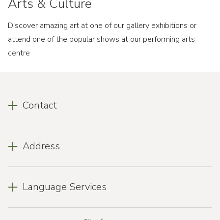
Arts & Culture
Discover amazing art at one of our gallery exhibitions or
attend one of the popular shows at our performing arts
centre
Contact
Address
Language Services