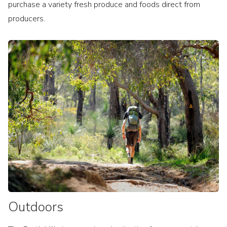
purchase a variety fresh produce and foods direct from
producers.
Outdoors