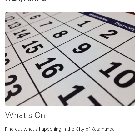
What's On
Find out what's happening in the City of Kalamunda.