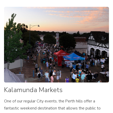
Kalamunda Markets
One of our regular City events, the Perth hills offer a
fantastic weekend destination that allows the public to