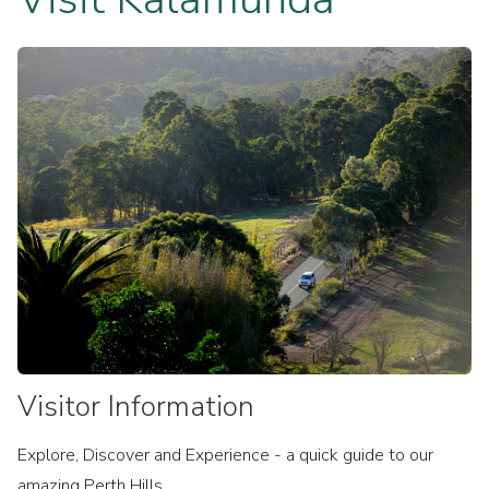
Cycling
Arts & Culture
Parks & Reserves
Film Kalamunda
MTB
Upcoming events
In My City
Historic Kalamunda
Experience Perth Hills
Walk Trails
Zig Zag Scenic Drive
Markets
Visitor Information
Explore, Discover and Experience - a quick guide to our
amazing Perth Hills