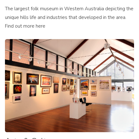
The largest folk museum in Western Australia depicting the
unique hills life and industries that developed in the area.
Find out more here