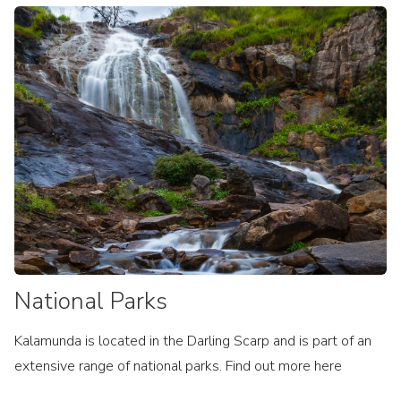
National Parks
Kalamunda is located in the Darling Scarp and is part of an
extensive range of national parks. Find out more here