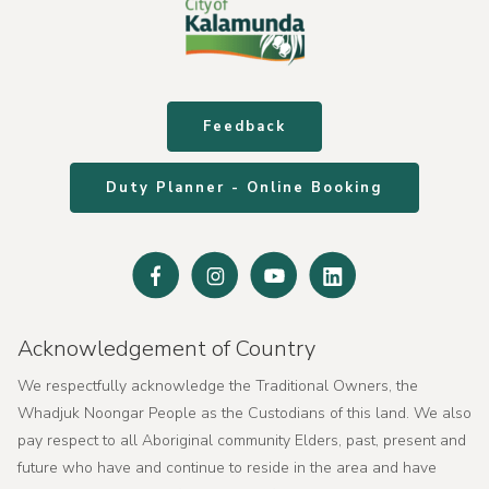
Feedback
Duty Planner - Online Booking
Facebook
Instagram
Youtube
Linked
In
Acknowledgement of Country
We respectfully acknowledge the Traditional Owners, the
Whadjuk Noongar People as the Custodians of this land. We also
pay respect to all Aboriginal community Elders, past, present and
future who have and continue to reside in the area and have