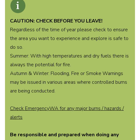
CAUTION: CHECK BEFORE YOU LEAVE!
Regardless of the time of year please check to ensure
the area you want to experience and explore is safe to
do so.
Summer: With high temperatures and dry fuels there is
always the potential for fire.
Autumn & Winter: Flooding, Fire or Smoke Warnings
may be issued in various areas where controlled burns
are being conducted.
Check EmergencyWA for any major burns / hazards /
alerts
Be responsible and prepared when doing any