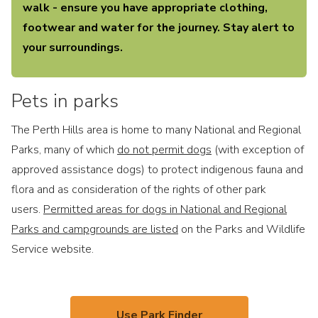
walk - ensure you have appropriate clothing,
footwear and water for the journey. Stay alert to
your surroundings.
Pets in parks
The Perth Hills area is home to many National and Regional
Parks, many of which
do not permit dogs
(with exception of
approved assistance dogs) to protect indigenous fauna and
flora and as consideration of the rights of other park
users.
Permitted areas for dogs in National and Regional
Parks and campgrounds are listed
on the Parks and Wildlife
Service website.
Use Park Finder