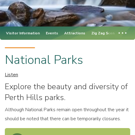
Visitor Information
Events
Attractions
Zig Zag Scenic Drive
National Parks
Listen
Explore the beauty and diversity of
Perth Hills parks.
Although National Parks remain open throughout the year it
should be noted that there can be temporarily closures.