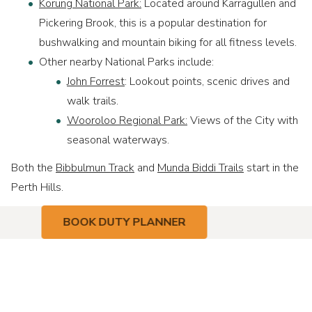
Korung National Park:
Located around Karragullen and
Pickering Brook, this is a popular destination for
bushwalking and mountain biking for all fitness levels.
Other nearby National Parks include:
John Forrest
: Lookout points, scenic drives and
walk trails.
Wooroloo Regional Park:
Views of the City with
seasonal waterways.
Both the
Bibbulmun Track
and
Munda Biddi Trails
start in the
Perth Hills.
BOOK DUTY PLANNER
Contact
Address