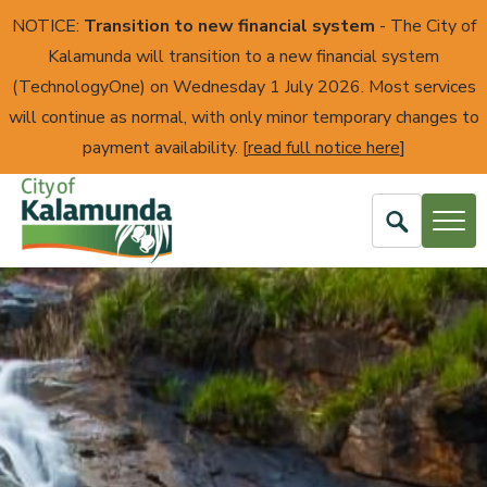
NOTICE:
Transition to new financial system
- The City of
Kalamunda will transition to a new financial system
(TechnologyOne) on Wednesday 1 July 2026. Most services
will continue as normal, with only minor temporary changes to
payment availability. [
read full notice here
]
Open
Search
City
of
Kalamunda