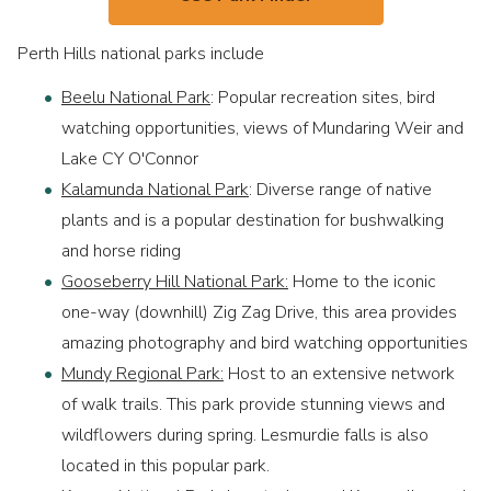
Perth Hills national parks include
Beelu National Park
: Popular recreation sites, bird
watching opportunities, views of Mundaring Weir and
Lake CY O'Connor
Kalamunda National Park
: Diverse range of native
plants and is a popular destination for bushwalking
and horse riding
Gooseberry Hill National Park:
Home to the iconic
one-way (downhill) Zig Zag Drive, this area provides
amazing photography and bird watching opportunities
Mundy Regional Park:
Host to an extensive network
of walk trails. This park provide stunning views and
wildflowers during spring. Lesmurdie falls is also
located in this popular park.