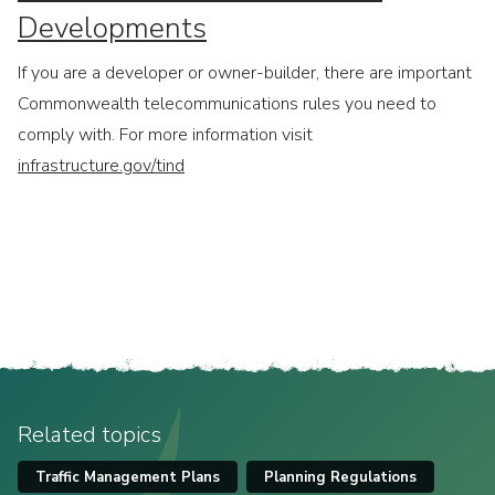
Developments
If you are a developer or owner-builder, there are important
Commonwealth telecommunications rules you need to
comply with. For more information visit
infrastructure.gov/tind
Related topics
Traffic Management Plans
Planning Regulations