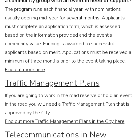
a community group with an event in need of support?
The program runs each financial year, with nominations
usually opening mid-year for several months. Applicants
must complete an application form, which is assessed
based on the information provided and the event's
community value. Funding is awarded to successful
applicants based on merit. Applications must be received a
minimum of three months prior to the event taking place.
Find out more here
Traffic Management Plans
If you are going to work in the road reserve or hold an event
in the road you will need a Traffic Management Plan that is
approved by the City.
Find out more Traffic Management Plans in the City here
Telecommunications in New