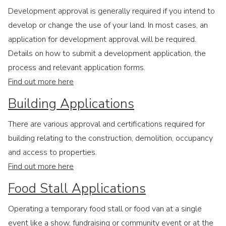
Development approval is generally required if you intend to
develop or change the use of your land. In most cases, an
application for development approval will be required.
Details on how to submit a development application, the
process and relevant application forms.
Find out more here
Building Applications
There are various approval and certifications required for
building relating to the construction, demolition, occupancy
and access to properties.
Find out more here
Food Stall Applications
Operating a temporary food stall or food van at a single
event like a show, fundraising or community event or at the