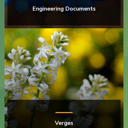
Engineering Documents
Verges