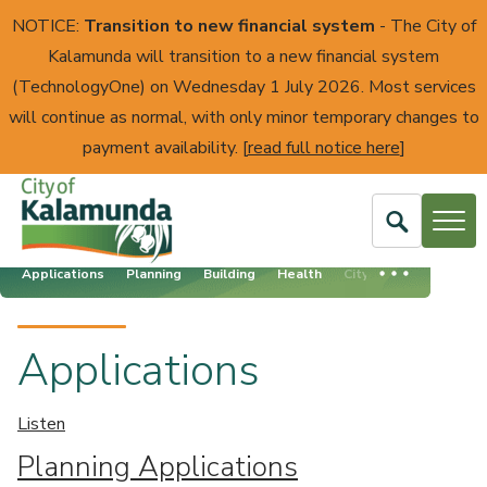
NOTICE:
Transition to new financial system
- The City of
Kalamunda will transition to a new financial system
(TechnologyOne) on Wednesday 1 July 2026. Most services
will continue as normal, with only minor temporary changes to
payment availability. [
read full notice here
]
Open
Search
Applications
Planning
Building
Health
City Assets
City
of
Kalamunda
Applications
Listen
Planning Applications