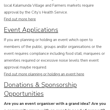
local Kalamunda Village and Farmers markets require
approval by the City’s Health Service.
Find out more here
Event Applications
If you are planning or holding an event which open to
members of the public, groups and/or organisations or the
event requires compliance including food stall, marquees or
amenities required or excessive noise levels then event
approval maybe required.
Find out more planning or holding an event here
Donations & Sponsorship
Opportunities
Are you an event organiser with a grand idea? Are you