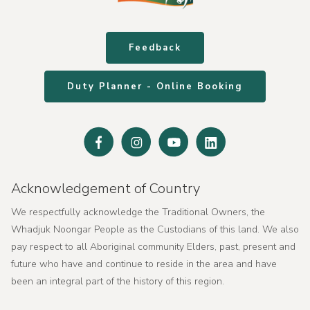
Feedback
Duty Planner - Online Booking
Facebook
Instagram
Youtube
Linked
In
Acknowledgement of Country
We respectfully acknowledge the Traditional Owners, the
Whadjuk Noongar People as the Custodians of this land. We also
pay respect to all Aboriginal community Elders, past, present and
future who have and continue to reside in the area and have
been an integral part of the history of this region.