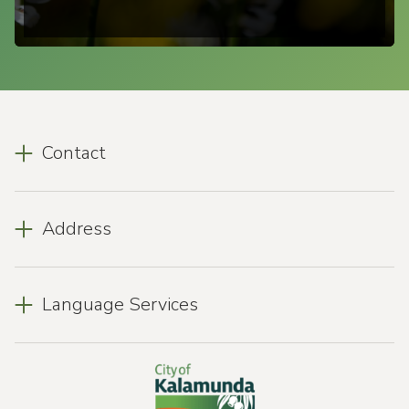
Contact
Address
Language Services