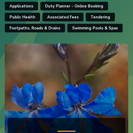
Applications
Duty Planner - Online Booking
Public Health
Associated Fees
Tendering
Footpaths, Roads & Drains
Swimming Pools & Spas