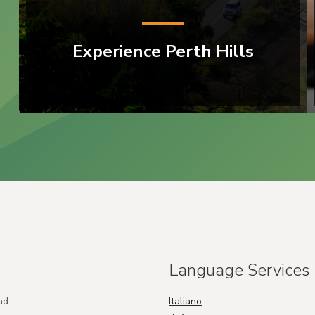
Experience Perth Hills
Language Services
ad
Italiano