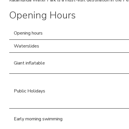
Kalamunda Water Park is a must-visit destination in the Per
Commemorative Recognition
Opening Hours
Request Form
Opening hours
Waterslides
Giant inflatable
Public Holidays
Early morning swimming