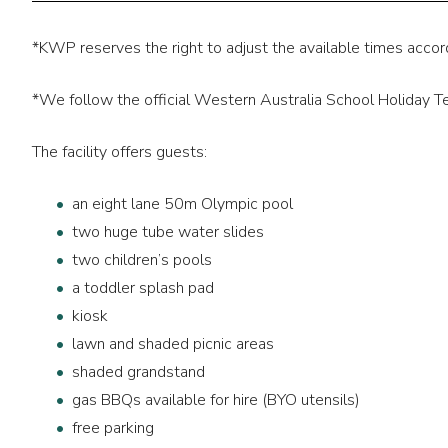
*KWP reserves the right to adjust the available times accor
*We follow the official Western Australia School Holiday 
The facility offers guests:
an eight lane 50m Olympic pool
two huge tube water slides
two children’s pools
a toddler splash pad
kiosk
lawn and shaded picnic areas
shaded grandstand
gas BBQs available for hire (BYO utensils)
free parking