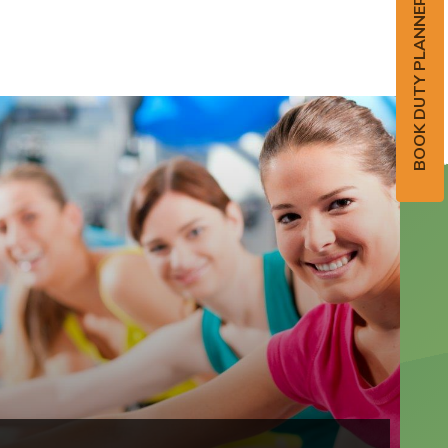
BOOK DUTY PLANNER