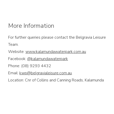
More Information
For further queries please contact the Belgravia Leisure
Team.
Website:
www.kalamundawaterpark.com.au
Facebook:
@kalamundawaterpark
Phone: (08) 9293 4432
Email:
kwp@belgravialeisure.com.au
.
Location: Cnr of Collins and Canning Roads, Kalamunda