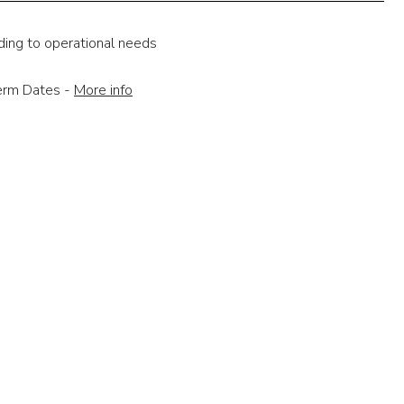
ding to operational needs
Term Dates -
More info