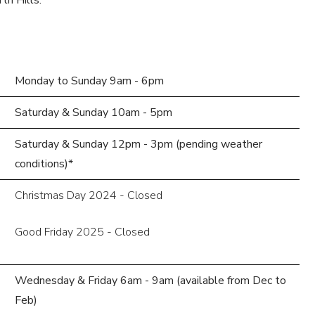
th Hills.
Monday to Sunday 9am - 6pm
Saturday & Sunday 10am - 5pm
Saturday & Sunday 12pm - 3pm (pending weather
conditions)*
Christmas Day 2024 - Closed
Good Friday 2025 - Closed
Wednesday & Friday 6am - 9am (available from Dec to
Feb)