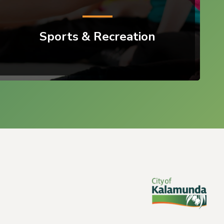
Sports & Recreation