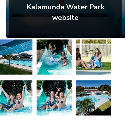
Kalamunda Water Park
website