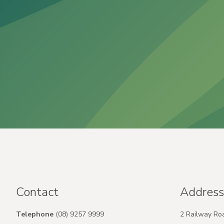
Contact
Address
Telephone
(08) 9257 9999
2 Railway Ro