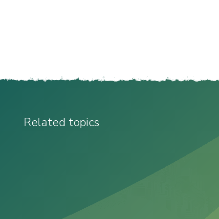
Related topics