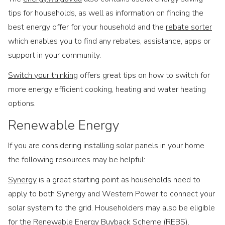
tips for households, as well as information on finding the
best energy offer for your household and the
rebate sorter
which enables you to find any rebates, assistance, apps or
support in your community.
Switch your thinking
offers great tips on how to switch for
more energy efficient cooking, heating and water heating
options.
Renewable Energy
If you are considering installing solar panels in your home
the following resources may be helpful:
Synergy
is a great starting point as households need to
apply to both Synergy and Western Power to connect your
solar system to the grid. Householders may also be eligible
for the Renewable Energy Buyback Scheme (REBS).