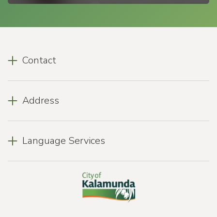
Contact
Address
Language Services