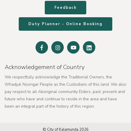
Feedback
Duty Planner - Online Booking
Facebook
Instagram
Youtube
Linked
In
Acknowledgement of Country
We respectfully acknowledge the Traditional Owners, the
Whadjuk Noongar People as the Custodians of this land. We also
pay respect to all Aboriginal community Elders, past, present and
future who have and continue to reside in the area and have
been an integral part of the history of this region.
© City of Kalamunda 2026