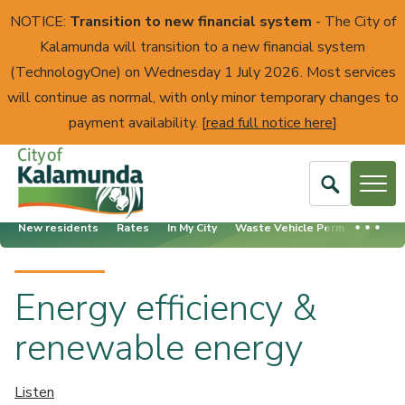
NOTICE:
Transition to new financial system
- The City of
Kalamunda will transition to a new financial system
(TechnologyOne) on Wednesday 1 July 2026. Most services
will continue as normal, with only minor temporary changes to
payment availability. [
read full notice here
]
Open
Search
New residents
Rates
In My City
Waste Vehicle Permits
Ener
City
of
Kalamunda
Energy efficiency &
renewable energy
Listen