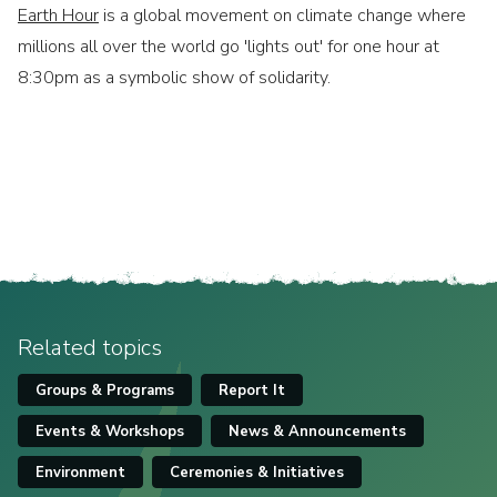
Earth Hour
is a global movement on climate change where
millions all over the world go 'lights out' for one hour at
8:30pm as a symbolic show of solidarity.
Related topics
Groups & Programs
Report It
Events & Workshops
News & Announcements
Environment
Ceremonies & Initiatives