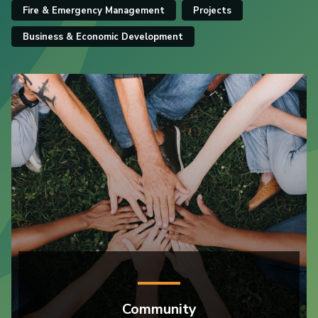
Fire & Emergency Management
Projects
Business & Economic Development
Community