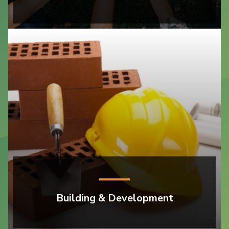
Building & Development