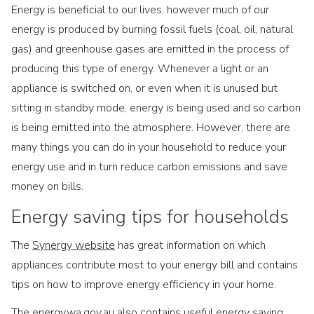
Energy is beneficial to our lives, however much of our
energy is produced by burning fossil fuels (coal, oil, natural
gas) and greenhouse gases are emitted in the process of
producing this type of energy. Whenever a light or an
appliance is switched on, or even when it is unused but
sitting in standby mode, energy is being used and so carbon
is being emitted into the atmosphere. However, there are
many things you can do in your household to reduce your
energy use and in turn reduce carbon emissions and save
money on bills.
Energy saving tips for households
The
Synergy website
has great information on which
appliances contribute most to your energy bill and contains
tips on how to improve energy efficiency in your home.
The
energy.wa.gov.au
also contains useful energy saving