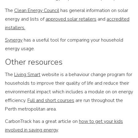
The
Clean Energy Council
has general information on solar
energy and lists of
approved solar retailers
and
accredited
installers.
Synergy
has a useful tool for comparing your household
energy usage.
Other resources
The
Living Smart
website is a behaviour change program for
households to improve their quality of life and reduce their
environmental impact which includes a module on on energy
efficiency.
Full and short courses
are run throughout the
Perth metropolitan area.
CarbonTrack has a great article on
how to get your kids
involved in saving energy
.