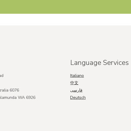
Language Services
ad
Italiano
中文
ralia 6076
فارسی
Kalamunda WA 6926
Deutsch