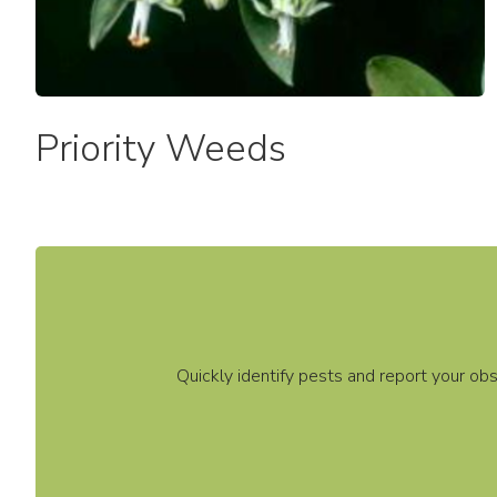
Commemorative Recognition
Request Form
Priority Weeds
Quickly identify pests and report your ob