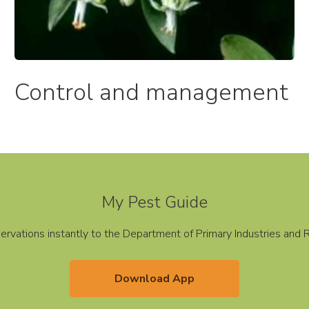
Control and management​
My Pest Guide
servations instantly to the Department of Primary Industries an
Download App