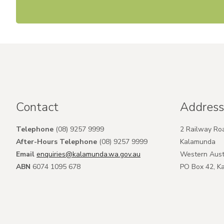
Contact
Address
Telephone
(08) 9257 9999
2 Railway Ro
After-Hours Telephone
(08) 9257 9999
Kalamunda
Email
enquiries@kalamunda.wa.gov.au
Western Aust
ABN
6074 1095 678
PO Box 42, 