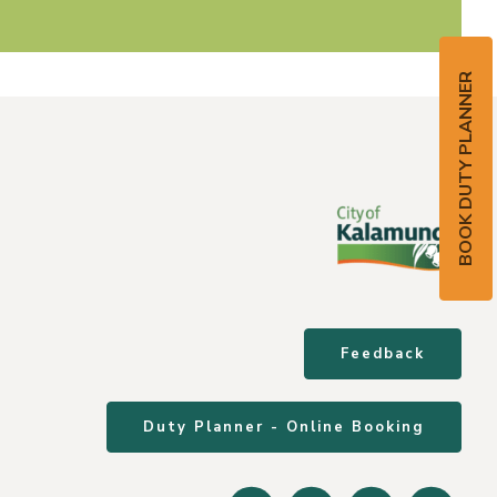
BOOK DUTY PLANNER
Feedback
Duty Planner - Online Booking
Facebook
Instagram
Youtube
Linke