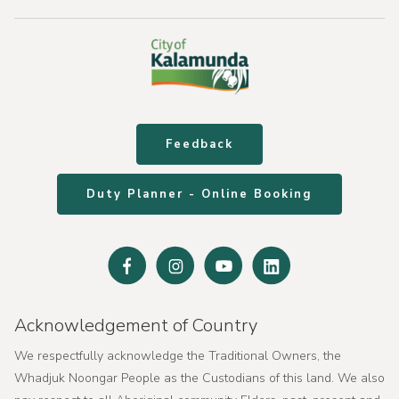
Feedback
Duty Planner - Online Booking
Facebook
Instagram
Youtube
Linked
In
Acknowledgement of Country
We respectfully acknowledge the Traditional Owners, the
Whadjuk Noongar People as the Custodians of this land. We also