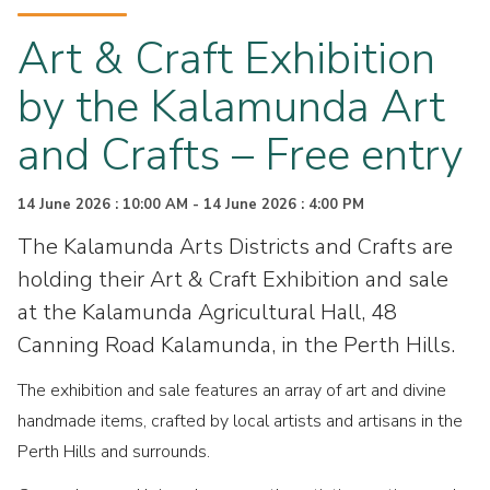
Art & Craft Exhibition
by the Kalamunda Art
and Crafts – Free entry
14 June 2026 : 10:00 AM - 14 June 2026 : 4:00 PM
The Kalamunda Arts Districts and Crafts are
holding their Art & Craft Exhibition and sale
at the Kalamunda Agricultural Hall, 48
Canning Road Kalamunda, in the Perth Hills.
The exhibition and sale features an array of art and divine
handmade items, crafted by local artists and artisans in the
Perth Hills and surrounds.