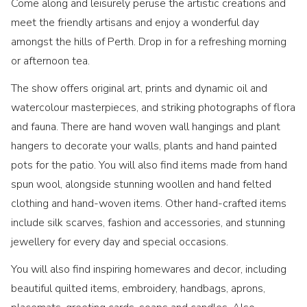
Come along and leisurely peruse the artistic creations and
meet the friendly artisans and enjoy a wonderful day
amongst the hills of Perth. Drop in for a refreshing morning
or afternoon tea.
The show offers original art, prints and dynamic oil and
watercolour masterpieces, and striking photographs of flora
and fauna. There are hand woven wall hangings and plant
hangers to decorate your walls, plants and hand painted
pots for the patio. You will also find items made from hand
spun wool, alongside stunning woollen and hand felted
clothing and hand-woven items. Other hand-crafted items
include silk scarves, fashion and accessories, and stunning
jewellery for every day and special occasions.
You will also find inspiring homewares and decor, including
beautiful quilted items, embroidery, handbags, aprons,