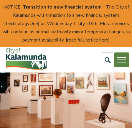
NOTICE:
Transition to new financial system
- The City of
Kalamunda will transition to a new financial system
(TechnologyOne) on Wednesday 1 July 2026. Most services
will continue as normal, with only minor temporary changes to
payment availability. [
read full notice here
]
Open
Search
City
of
Kalamunda