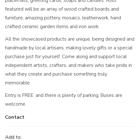
placemats, greeting cards, soaps and candles. Also
featured will be an array of wood crafted boards and
furniture, amazing pottery, mosaics, leatherwork, hand
crafted ceramic garden items and iron work.
All the showcased products are unique, being designed and
handmade by local artisans, making lovely gifts or a special
purchase just for yourself. Come along and support local
independent artists, crafters, and makers who take pride in
what they create and purchase something truly
memorable.
Entry is FREE, and there is plenty of parking. Buses are
welcome.
Contact
Add to: