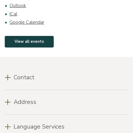
Outlook
ICal
Google Calendar
View all events
Contact
Address
Language Services