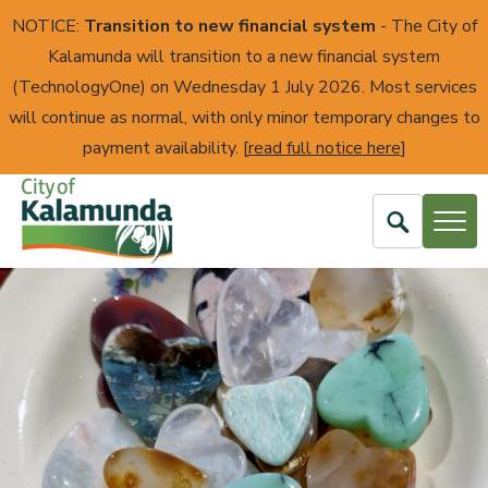
NOTICE:
Transition to new financial system
- The City of
Kalamunda will transition to a new financial system
(TechnologyOne) on Wednesday 1 July 2026. Most services
will continue as normal, with only minor temporary changes to
payment availability. [
read full notice here
]
Open
Search
City
of
Kalamunda