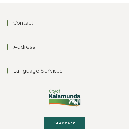
Contact
Address
Language Services
Feedback