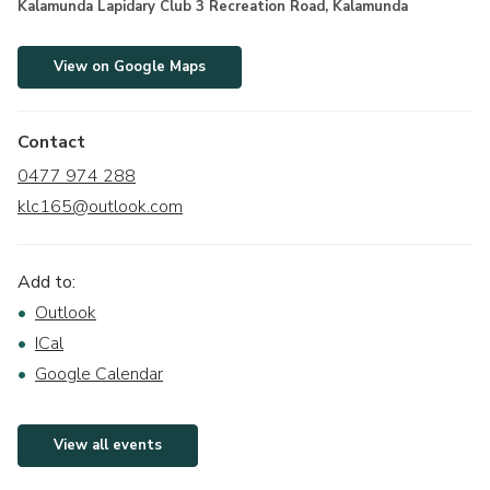
Kalamunda Lapidary Club 3 Recreation Road, Kalamunda
View on Google Maps
Contact
0477 974 288
klc165@outlook.com
Add to:
Outlook
ICal
Google Calendar
View all events