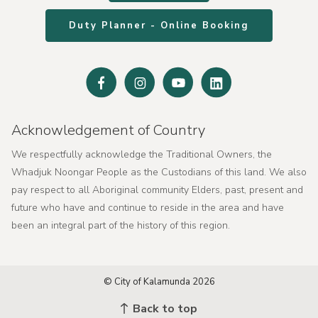
Duty Planner - Online Booking
Facebook
Instagram
Youtube
Linked
In
Acknowledgement of Country
We respectfully acknowledge the Traditional Owners, the
Whadjuk Noongar People as the Custodians of this land. We also
pay respect to all Aboriginal community Elders, past, present and
future who have and continue to reside in the area and have
been an integral part of the history of this region.
© City of Kalamunda 2026
Back to top