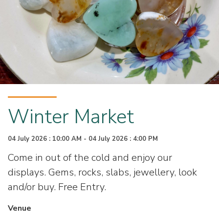
Winter Market
04 July 2026 : 10:00 AM - 04 July 2026 : 4:00 PM
Come in out of the cold and enjoy our
displays. Gems, rocks, slabs, jewellery, look
and/or buy. Free Entry.
Venue