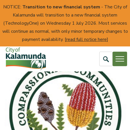
NOTICE:
Transition to new financial system
- The City of
Kalamunda will transition to a new financial system
(TechnologyOne) on Wednesday 1 July 2026. Most services
will continue as normal, with only minor temporary changes to
payment availability. [
read full notice here
]
Open
Search
City
of
Kalamunda