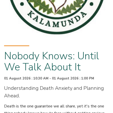
Nobody Knows: Until
We Talk About It
01 August 2026 : 10:30 AM - 01 August 2026 : 1:00 PM
Understanding Death Anxiety and Planning
Ahead.
Death is the one guarantee we all share, yet it's the one