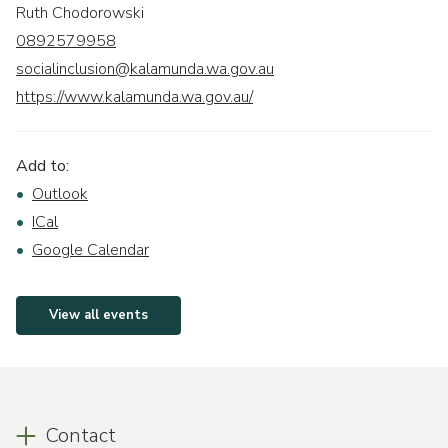
Ruth Chodorowski
0892579958
socialinclusion@kalamunda.wa.gov.au
https://www.kalamunda.wa.gov.au/
Add to:
Outlook
ICal
Google Calendar
View all events
Contact