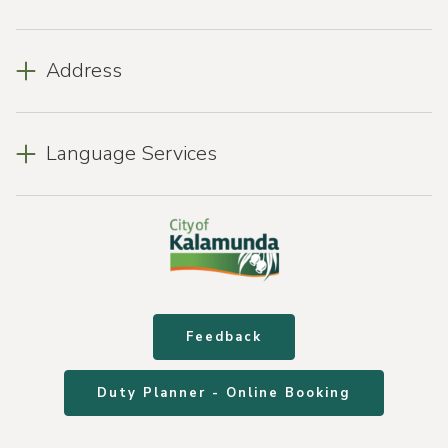
Address
Language Services
Feedback
Duty Planner - Online Booking