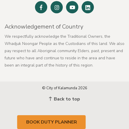
Facebook
Instagram
Youtube
Linked
In
Acknowledgement of Country
We respectfully acknowledge the Traditional Owners, the
Whadjuk Noongar People as the Custodians of this land. We also
pay respect to all Aboriginal community Elders, past, present and
future who have and continue to reside in the area and have
been an integral part of the history of this region.
© City of Kalamunda 2026
Back to top
BOOK DUTY PLANNER