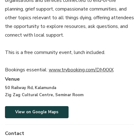
organisations and services connected to end-of-life
planning, grief support, compassionate communities, and
other topics relevant to all things dying, offering attendees
the opportunity to explore resources, ask questions, and
connect with local support.
This is a free community event, lunch included.
Bookings essential:
www.trybooking.com/DMXXX
Venue
50 Railway Rd, Kalamunda
Zig Zag Cultural Centre, Seminar Room
View on Google Maps
Contact