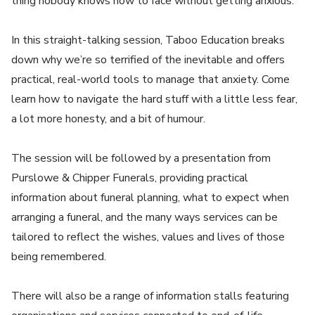
thing nobody knows how to face without getting anxious.
In this straight-talking session, Taboo Education breaks
down why we’re so terrified of the inevitable and offers
practical, real-world tools to manage that anxiety. Come
learn how to navigate the hard stuff with a little less fear,
a lot more honesty, and a bit of humour.
The session will be followed by a presentation from
Purslowe & Chipper Funerals, providing practical
information about funeral planning, what to expect when
arranging a funeral, and the many ways services can be
tailored to reflect the wishes, values and lives of those
being remembered.
There will also be a range of information stalls featuring