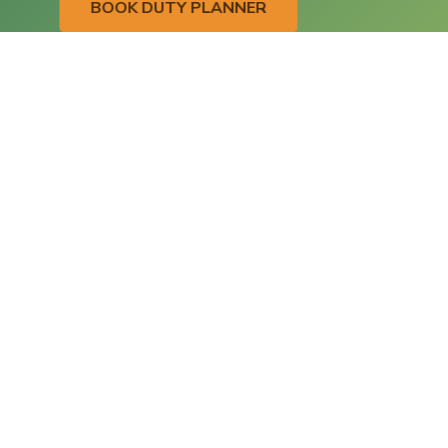
BOOK DUTY PLANNER
Contact
Address
Language Services