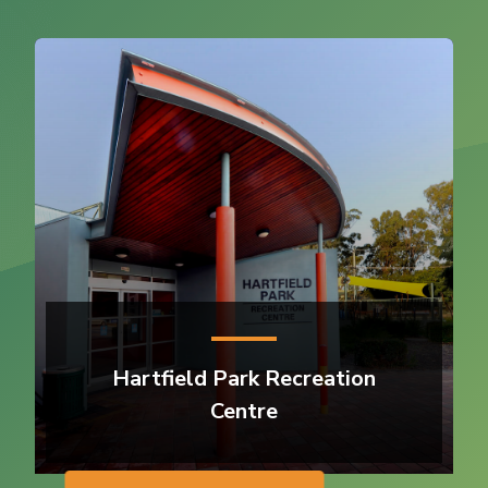
Hartfield Park Recreation
Centre