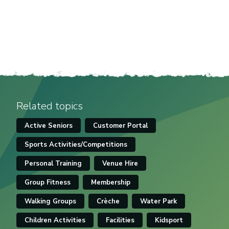
Related topics
Active Seniors
Customer Portal
Sports Activities/Competitions
Personal Training
Venue Hire
Group Fitness
Membership
Walking Groups
Crèche
Water Park
Children Activities
Facilities
Kidsport