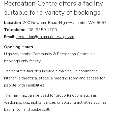
Recreation Centre offers a facility
suitable for a variety of bookings.
Location
: 200 Newburn Road, High Wycombe, WA 6057
Telephone
: (08) 9359 1700
Email
:
recreation@kalamunda.wa.gov.au
Opening Hours
High Wycombe Community & Recreation Centre is a
bookings only facility.
The centre's facilities include a main hall, a commercial
kitchen, a theatrical stage, a meeting room and access for
people with disabilities.
The main hall can be used for group functions such as
weddings, quiz nights, dances or sporting activities such as
badminton and basketball.