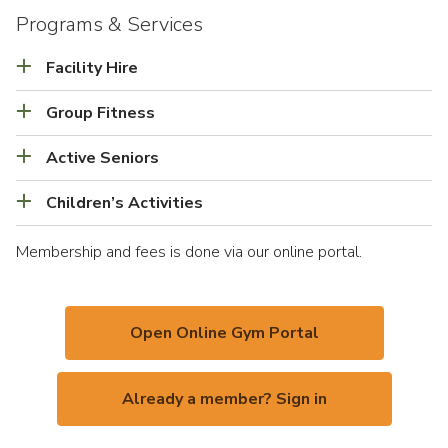
Programs & Services
Facility Hire
Group Fitness
Active Seniors
Children’s Activities
Membership and fees is done via our online portal.
Open Online Gym Portal
Already a member? Sign in