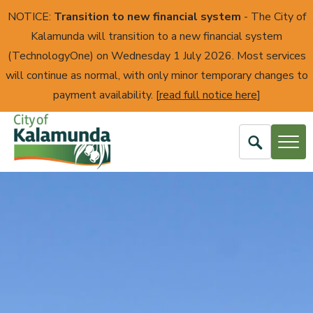
NOTICE:
Transition to new financial system
- The City of
Kalamunda will transition to a new financial system
(TechnologyOne) on Wednesday 1 July 2026. Most services
will continue as normal, with only minor temporary changes to
payment availability. [
read full notice here
]
Open
Search
City
of
Kalamunda