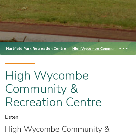
Hartfield Park Recreation Centre
High Wycombe Community & Recrea
High Wycombe
Community &
Recreation Centre
Listen
High Wycombe Community &