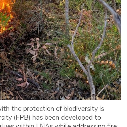
h the protection of biodiversity is
ersity (FPB) has been developed to
values within LNAs while addressing fire