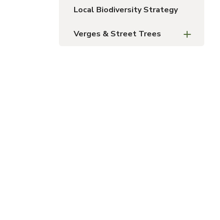
Local Biodiversity Strategy
Verges & Street Trees