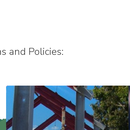
s and Policies: