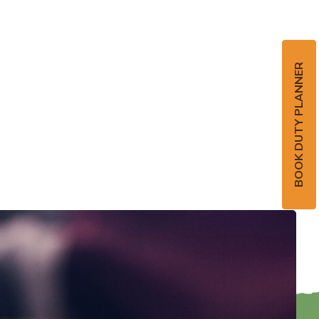
BOOK DUTY PLANNER