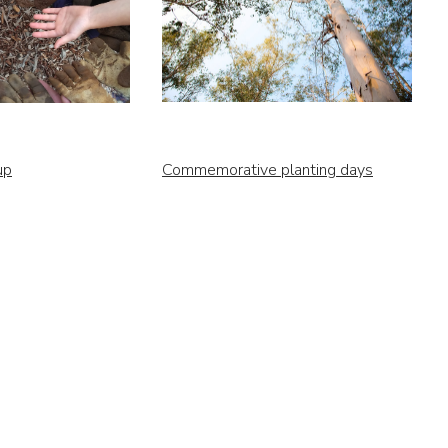
up
Commemorative planting days