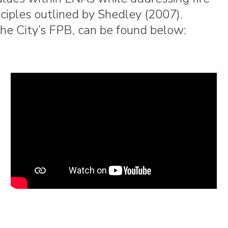
nciples outlined by Shedley (2007).
 the City’s FPB, can be found below: