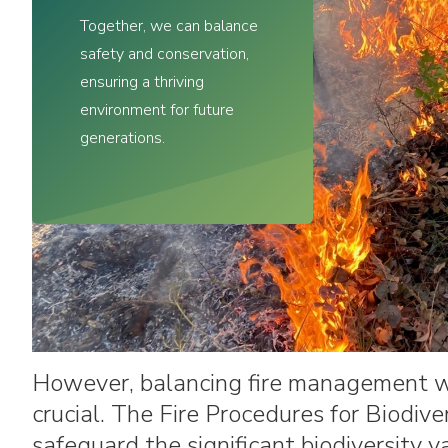
Commemorative Recognition
Together, we can balance
Request Form
safety and conservation,
ensuring a thriving
environment for future
generations.
However, balancing fire management wit
crucial. The Fire Procedures for Biodiv
safeguard the significant biodiversity 