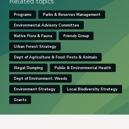
Related topics
Programs
Parks & Reserves Management
Environmental Advisory Committee
Native Flora & Fauna
Friends Group
Urban Forest Strategy
Dept of Agriculture & Food: Pests & Animals
Illegal Dumping
Public & Environmental Health
Dept of Environment: Weeds
Environment Strategy
Local Biodiversity Strategy
Grants