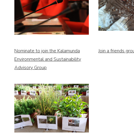
Nominate to join the Kalamunda
Join a friends gro
Environmental and Sustainability
Advisory Group