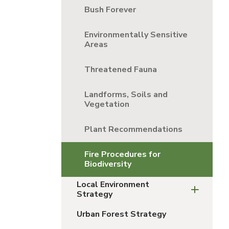
Bush Forever
Environmentally Sensitive
Areas
Threatened Fauna
Landforms, Soils and
Vegetation
Plant Recommendations
Fire Procedures for
Biodiversity
Local Environment
Strategy
Urban Forest Strategy