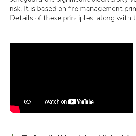
risk. It is based on fire management pri
Details of these principles, along with