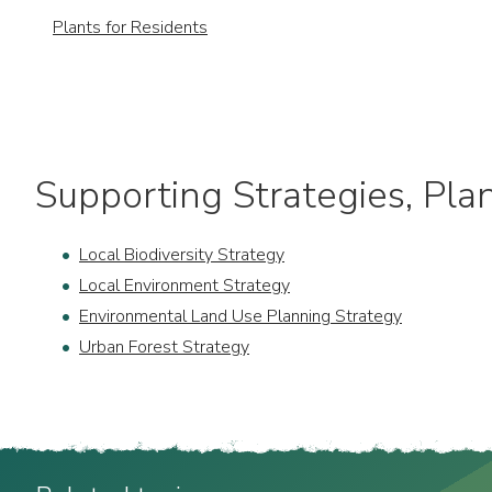
Plants for Residents
Supporting Strategies, Plan
Local Biodiversity Strategy
Local Environment Strategy
Environmental Land Use Planning Strategy
Urban Forest Strategy