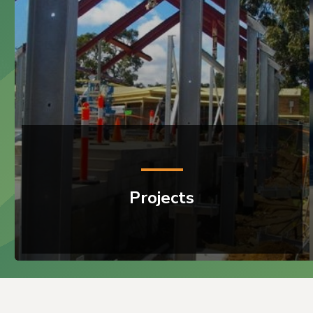
Projects