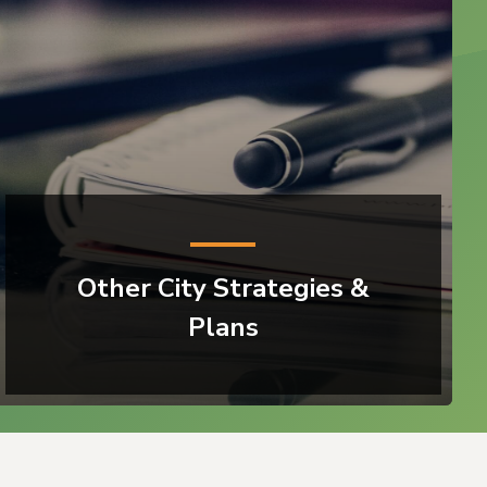
Other City Strategies &
Plans