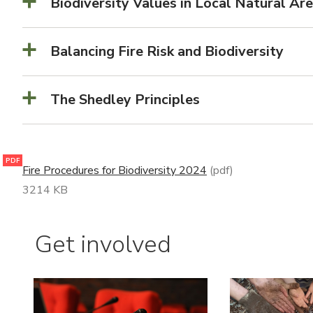
Biodiversity Values in Local Natural Ar
Balancing Fire Risk and Biodiversity
The Shedley Principles
PDF
Fire Procedures for Biodiversity 2024
(pdf)
3214 KB
Get involved